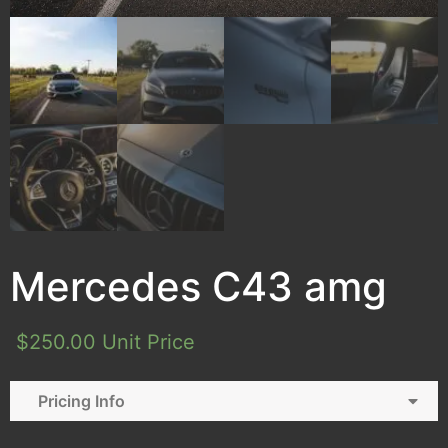
Mercedes C43 amg
$
250.00
Unit Price
Pricing Info