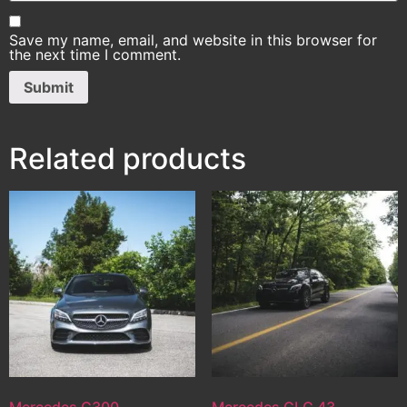
Save my name, email, and website in this browser for
the next time I comment.
Related products