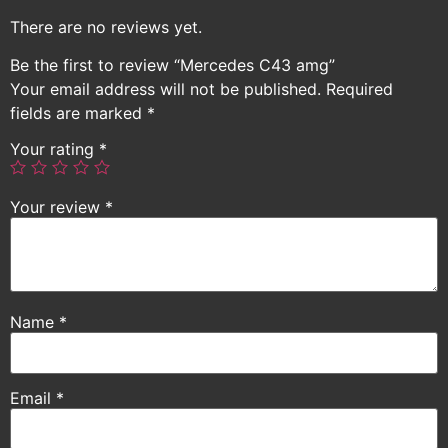
There are no reviews yet.
Be the first to review “Mercedes C43 amg”
Your email address will not be published.
Required
fields are marked
*
Your rating
*
Your review
*
Name
*
Email
*