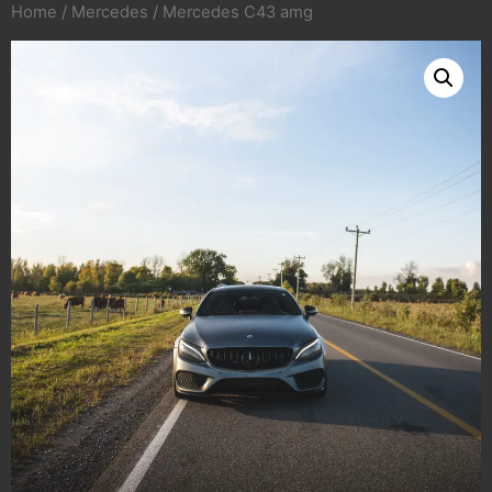
Home
/
Mercedes
/ Mercedes C43 amg