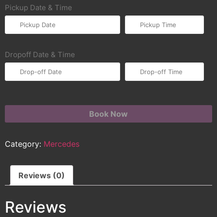
Pickup Date & Time
Dropoff Date & Time
Book Now
Category:
Mercedes
Reviews (0)
Reviews