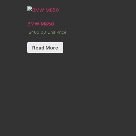
BMW M850
$
400.00
Unit Price
Read More