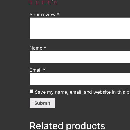
Your review
*
Name
*
Email
*
Save my name, email, and website in this b
Related products