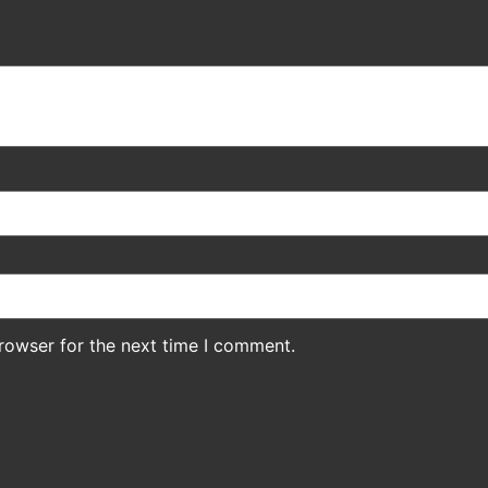
rowser for the next time I comment.