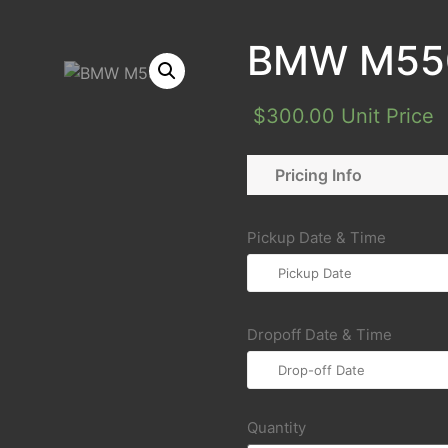
BMW M55
$
300.00
Unit Price
Pricing Info
Pickup Date & Time
Dropoff Date & Time
Quantity