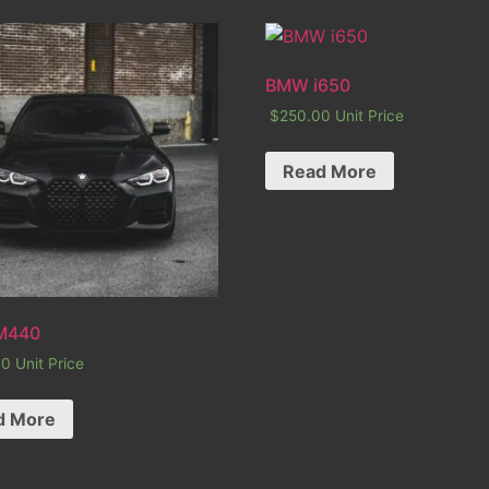
BMW i650
$
250.00
Unit Price
Read More
M440
00
Unit Price
d More