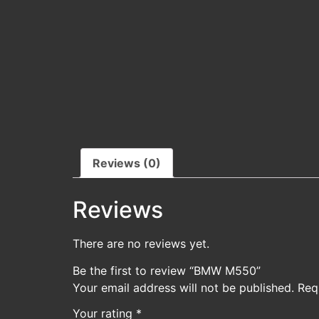
Reviews (0)
Reviews
There are no reviews yet.
Be the first to review “BMW M550”
Your email address will not be published.
Req
Your rating
*