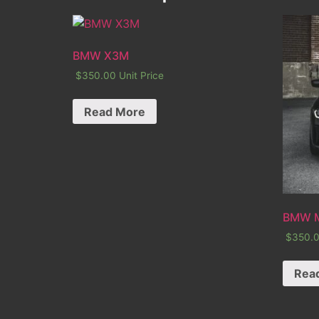
BMW X3M
$
350.00
Unit Price
Read More
BMW 
$
350.
Rea