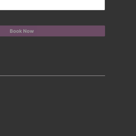
Book Now