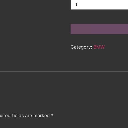
Category:
BMW
uired fields are marked
*