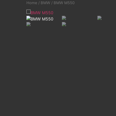
Home
/
BMW
/ BMW M550