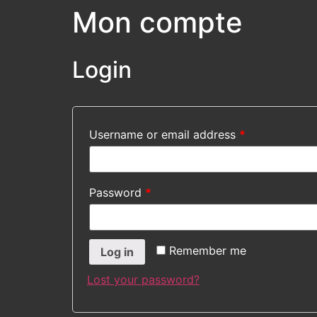
Mon compte
Login
Username or email address
*
Password
*
Remember me
Log in
Lost your password?