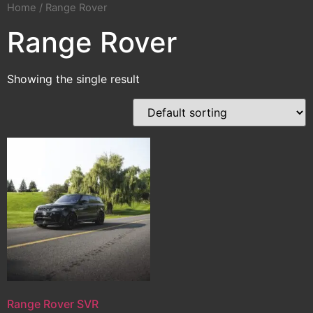
Home
/ Range Rover
Range Rover
Showing the single result
Range Rover SVR