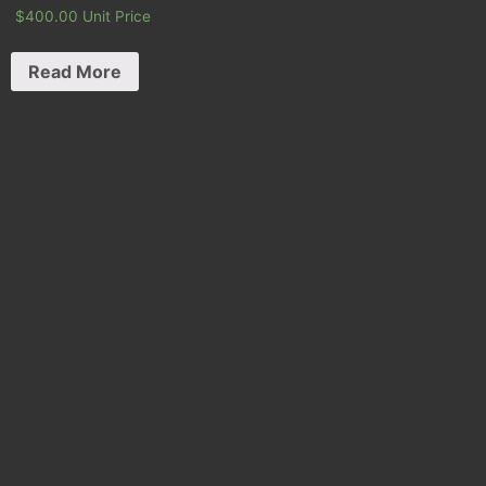
$
400.00
Unit Price
Read More