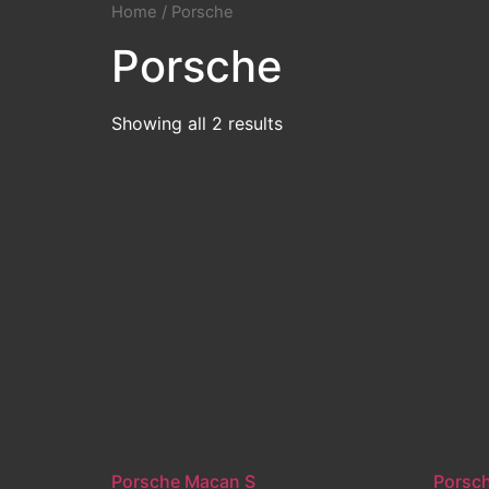
Home
/ Porsche
Porsche
Showing all 2 results
Porsche Macan S
Porsc