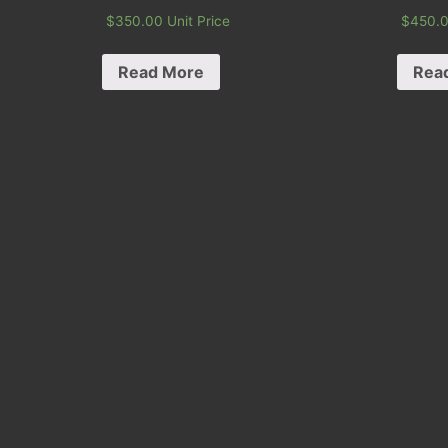
$
350.00
Unit Price
$
450.
Read More
Rea