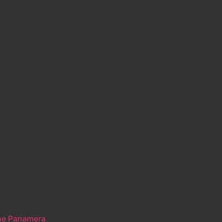
he Panamera