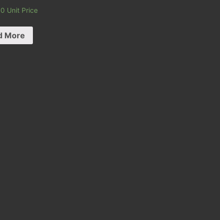
00
Unit Price
d More