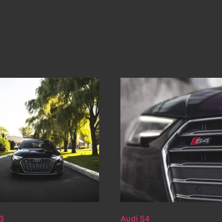
3
Audi S4