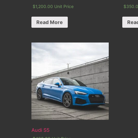
$
1,200.00
Unit Price
$
350.
Read More
Rea
Audi S5