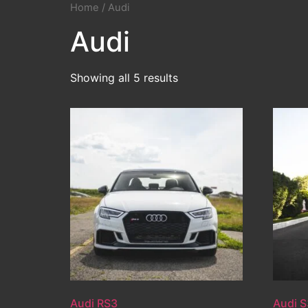
Home
/ Audi
Audi
Showing all 5 results
Audi RS3
Audi S