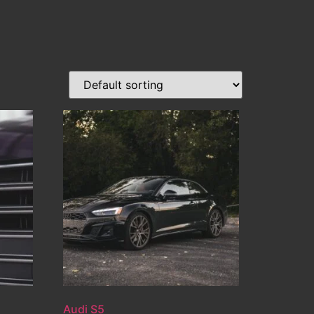
Audi S5