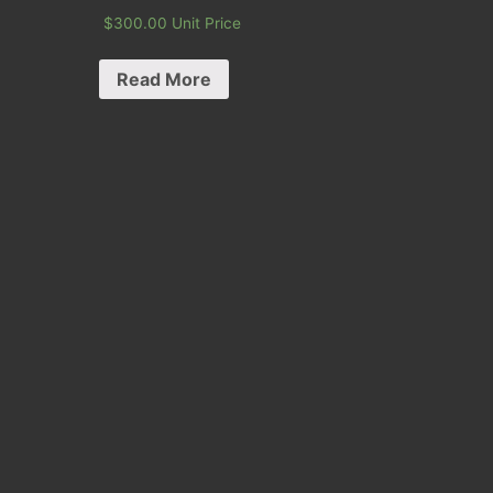
$
300.00
Unit Price
Read More