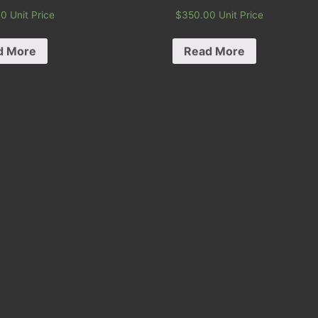
00
Unit Price
$
350.00
Unit Price
d More
Read More